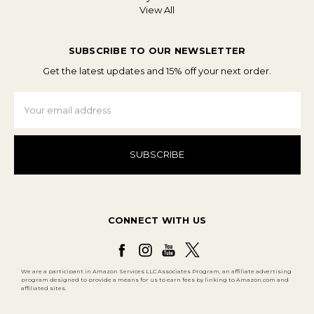
View All
SUBSCRIBE TO OUR NEWSLETTER
Get the latest updates and 15% off your next order.
Email
Address
CONNECT WITH US
We are a participant in Amazon Services LLC Associates Program, an affiliate advertising
program designed to provide a means for us to earn fees by linking to Amazon.com and
affiliated sites.