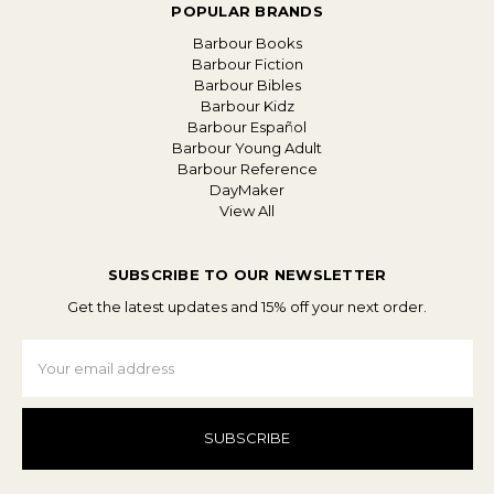
POPULAR BRANDS
Barbour Books
Barbour Fiction
Barbour Bibles
Barbour Kidz
Barbour Español
Barbour Young Adult
Barbour Reference
DayMaker
View All
SUBSCRIBE TO OUR NEWSLETTER
Get the latest updates and 15% off your next order.
Email
Address