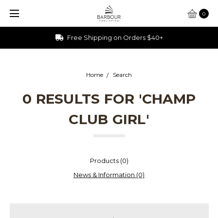
0
Free Shipping on Orders $40+
Home
Search
0 RESULTS FOR 'CHAMP
CLUB GIRL'
Products (0)
News & Information (0)