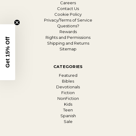
Careers
Contact Us
Cookie Policy
Privacy/Terms of Service
Questions?
Rewards
Rights and Permissions
Get 15% Off
Shipping and Returns
Sitemap
CATEGORIES
Featured
Bibles
Devotionals
Fiction
NonFiction
Kids
Teen
Spanish
Sale