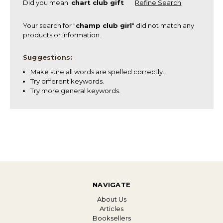
Did you mean:
chart club gift
Refine Search
Your search for "
champ club girl
" did not match any
products or information.
Suggestions:
Make sure all words are spelled correctly.
Try different keywords.
Try more general keywords.
NAVIGATE
About Us
Articles
Booksellers