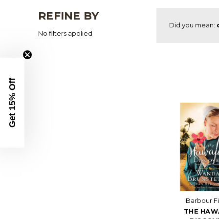
REFINE BY
Did you mean:
No filters applied
Get 15% Off
Barbour Fi
THE HAW