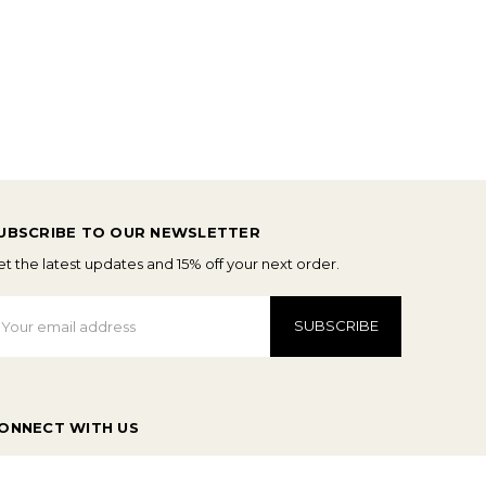
UBSCRIBE TO OUR NEWSLETTER
t the latest updates and 15% off your next order.
mail
ddress
ONNECT WITH US