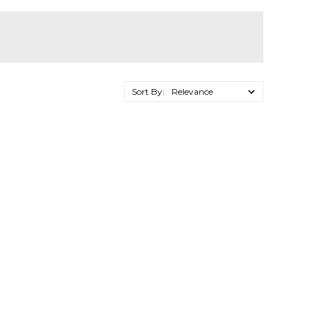
Sort By: