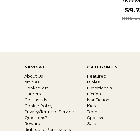
DISCOV
$9.
Retail $1
NAVIGATE
CATEGORIES
About Us
Featured
Articles
Bibles
Booksellers
Devotionals
Careers
Fiction
Contact Us
NonFiction
Cookie Policy
Kids
Privacy/Terms of Service
Teen
Questions?
Spanish
Rewards
Sale
Rights and Permissions
Shipping and Returns