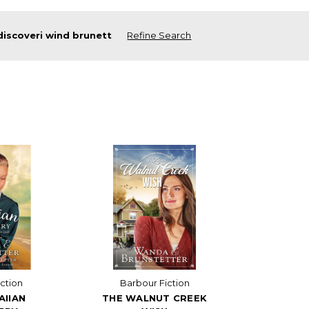
discoveri wind brunett
Refine Search
ction
Barbour Fiction
AIIAN
THE WALNUT CREEK