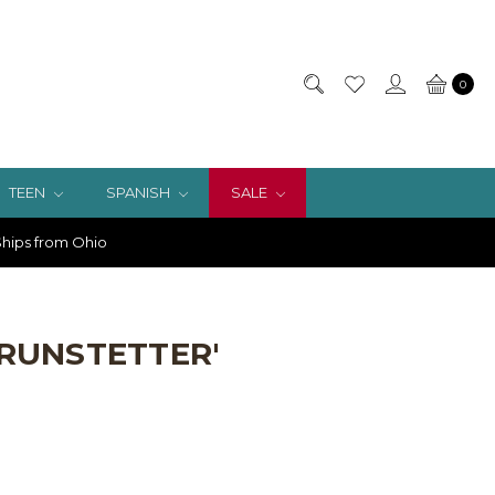
0
TEEN
SPANISH
SALE
hips from Ohio
BRUNSTETTER'