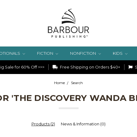
OTIONALS
FICTION
NONFICTION
KIDS
g Sale for 60% Off >>>
Free Shipping on Orders $40+
S
Home
Search
OR 'THE DISCOVERY WANDA 
Products (2)
News & Information (0)