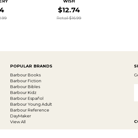
ERY
WISH
74
$12.74
2.99
Retail $16.99
POPULAR BRANDS
S
Barbour Books
Ge
Barbour Fiction
Barbour Bibles
E
Barbour Kidz
A
Barbour Español
Barbour Young Adult
Barbour Reference
DayMaker
C
View All