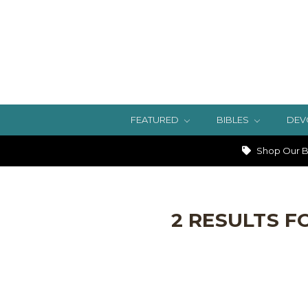
FEATURED
BIBLES
DEV
Shop Our Bi
2 RESULTS F