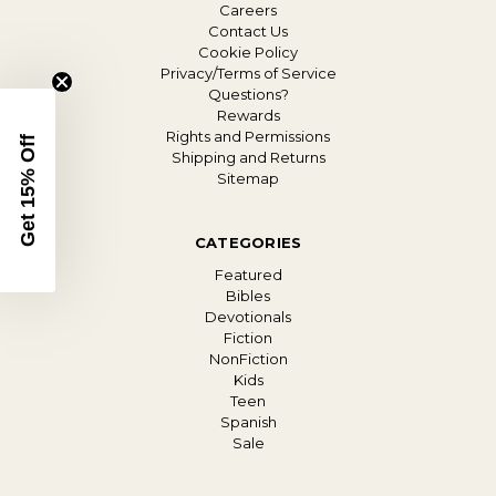
Careers
Contact Us
Cookie Policy
Privacy/Terms of Service
Questions?
Rewards
Rights and Permissions
Get 15% Off
Shipping and Returns
Sitemap
CATEGORIES
Featured
Bibles
Devotionals
Fiction
NonFiction
Kids
Teen
Spanish
Sale