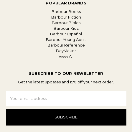
POPULAR BRANDS
Barbour Books
Barbour Fiction
Barbour Bibles
Barbour Kidz
Barbour Español
Barbour Young Adult
Barbour Reference
DayMaker
View All
SUBSCRIBE TO OUR NEWSLETTER
Get the latest updates and 15% off your next order.
Email
Address