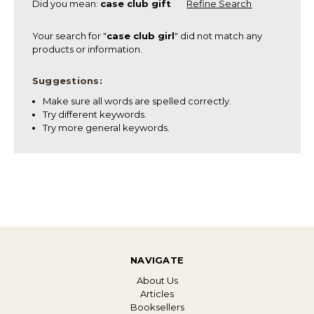
Did you mean:
case club gift
Refine Search
Your search for "
case club girl
" did not match any
products or information.
Suggestions:
Make sure all words are spelled correctly.
Try different keywords.
Try more general keywords.
NAVIGATE
About Us
Articles
Booksellers