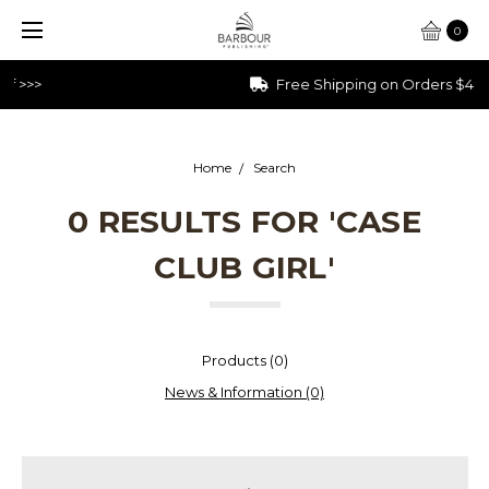
0
Free Shipping on Orders $40+
Home
Search
0 RESULTS FOR 'CASE
CLUB GIRL'
Products (0)
News & Information (0)