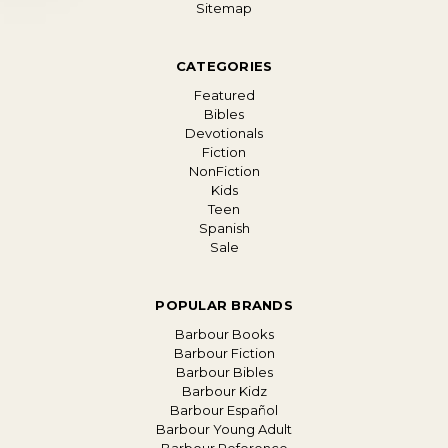
Sitemap
CATEGORIES
Featured
Bibles
Devotionals
Fiction
NonFiction
Kids
Teen
Spanish
Sale
POPULAR BRANDS
Barbour Books
Barbour Fiction
Barbour Bibles
Barbour Kidz
Barbour Español
Barbour Young Adult