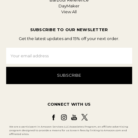
Barbour Reference
DayMaker
View All
SUBSCRIBE TO OUR NEWSLETTER
Get the latest updates and 15% off your next order.
Email
Address
CONNECT WITH US
We are a participant in Amazon Services LLC Associates Program, an affiliate advertising
program designed to provide a means for us to earn fees by linking to Amazon.com and
affiliated sites.