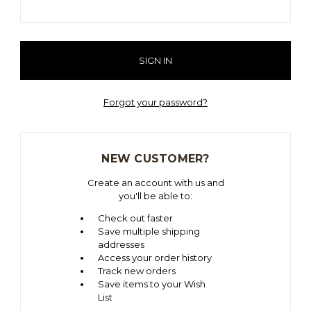
Forgot your password?
NEW CUSTOMER?
Create an account with us and
you'll be able to:
Check out faster
Save multiple shipping
addresses
Access your order history
Track new orders
Save items to your Wish
List