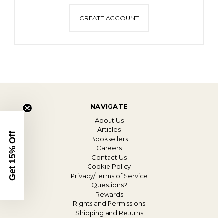
CREATE ACCOUNT
NAVIGATE
About Us
Articles
Get 15% Off
Booksellers
Careers
Contact Us
Cookie Policy
Privacy/Terms of Service
Questions?
Rewards
Rights and Permissions
Shipping and Returns