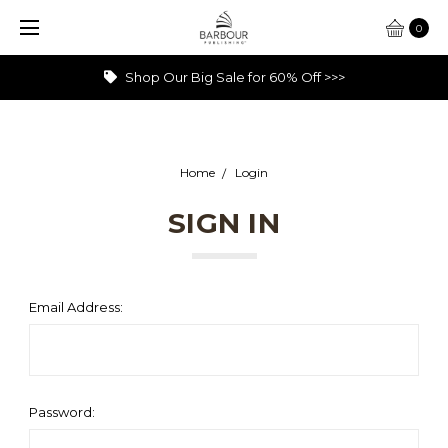
0
Shop Our Big Sale for 60% Off >>>
Home
Login
SIGN IN
Email Address:
Password: