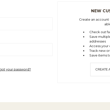
NEW CU
Create an account w
abl
Check out fa
Save multipl
addresses
Access your 
Track new or
Save items to
got your password?
CREATE