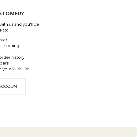
STOMER?
ith us and you'll be
e to:
ster
e shipping
order history
ders
 your Wish List
 ACCOUNT