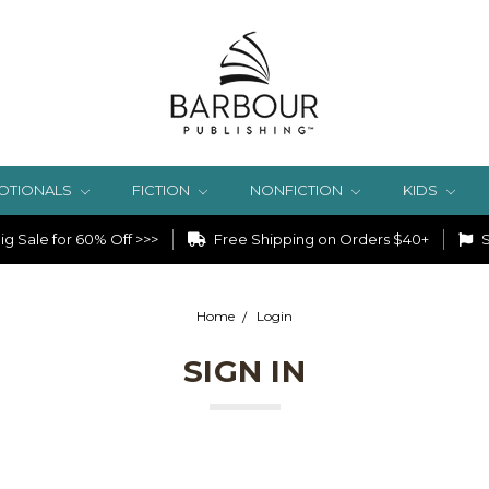
OTIONALS
FICTION
NONFICTION
KIDS
g Sale for 60% Off >>>
Free Shipping on Orders $40+
S
Home
Login
SIGN IN