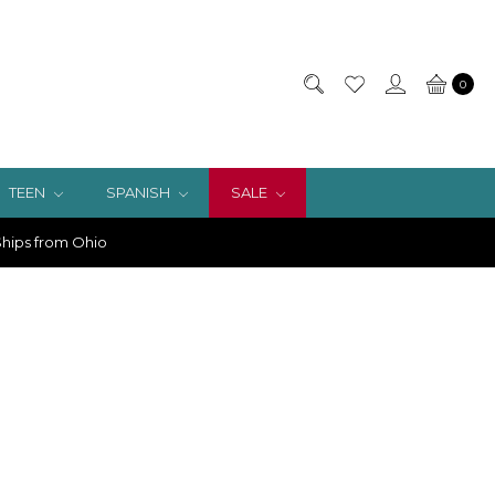
0
TEEN
SPANISH
SALE
hips from Ohio