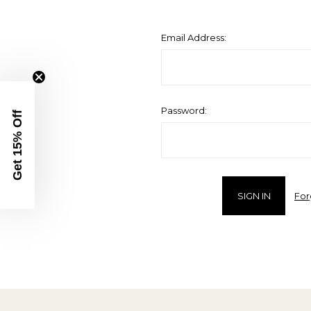
Email Address:
Password:
Get 15% Off
For