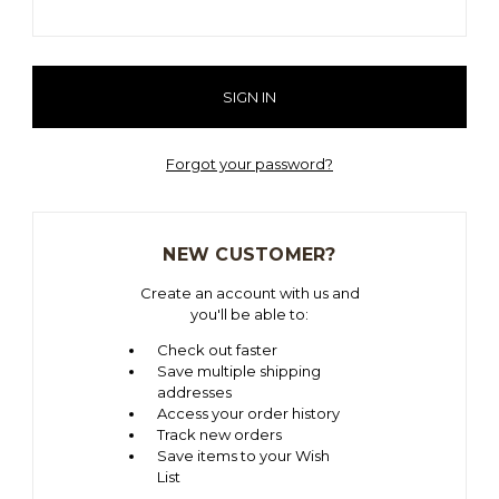
Forgot your password?
NEW CUSTOMER?
Create an account with us and
you'll be able to:
Check out faster
Save multiple shipping
addresses
Access your order history
Track new orders
Save items to your Wish
List