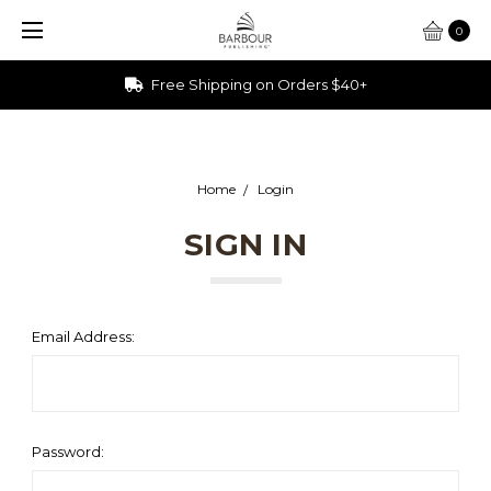
0
Free Shipping on Orders $40+
Home
Login
SIGN IN
Email Address:
Password: