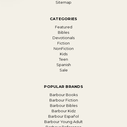
Sitemap
CATEGORIES
Featured
Bibles
Devotionals
Fiction
NonFiction
Kids
Teen
Spanish
Sale
POPULAR BRANDS
Barbour Books
Barbour Fiction
Barbour Bibles
Barbour Kidz
Barbour Español
Barbour Young Adult