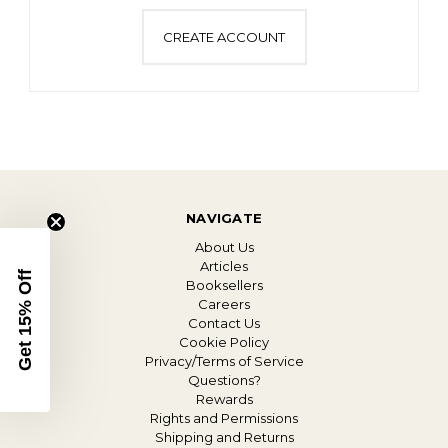
CREATE ACCOUNT
NAVIGATE
About Us
Articles
Get 15% Off
Booksellers
Careers
Contact Us
Cookie Policy
Privacy/Terms of Service
Questions?
Rewards
Rights and Permissions
Shipping and Returns