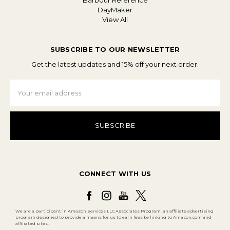
Barbour Reference
DayMaker
View All
SUBSCRIBE TO OUR NEWSLETTER
Get the latest updates and 15% off your next order.
Email
Address
CONNECT WITH US
We are a participant in Amazon Services LLC Associates Program, an affiliate advertising
program designed to provide a means for us to earn fees by linking to Amazon.com and
affiliated sites.