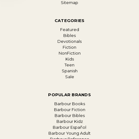
Sitemap
CATEGORIES
Featured
Bibles
Devotionals
Fiction
NonFiction
Kids
Teen
Spanish
Sale
POPULAR BRANDS
Barbour Books
Barbour Fiction
Barbour Bibles
Barbour Kidz
Barbour Español
Barbour Young Adult