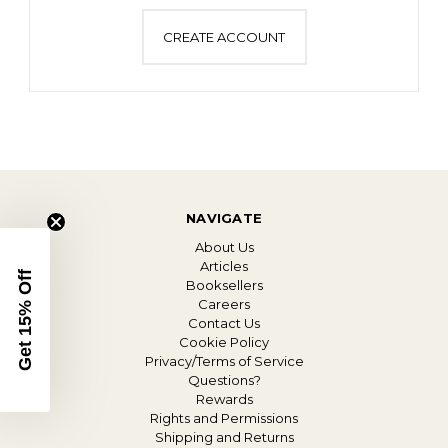
CREATE ACCOUNT
NAVIGATE
About Us
Articles
Get 15% Off
Booksellers
Careers
Contact Us
Cookie Policy
Privacy/Terms of Service
Questions?
Rewards
Rights and Permissions
Shipping and Returns