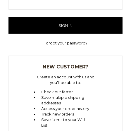
Forgot your password?
NEW CUSTOMER?
Create an account with us and
you'll be able to:
Check out faster
Save multiple shipping
addresses
Access your order history
Track new orders
Save items to your Wish
List