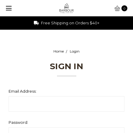
0
Free Shipping on Orders $40+
Home
Login
SIGN IN
Email Address:
Password: