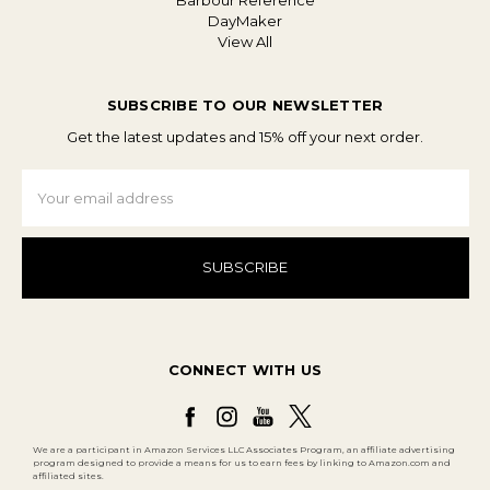
Barbour Reference
DayMaker
View All
SUBSCRIBE TO OUR NEWSLETTER
Get the latest updates and 15% off your next order.
Email
Address
CONNECT WITH US
We are a participant in Amazon Services LLC Associates Program, an affiliate advertising
program designed to provide a means for us to earn fees by linking to Amazon.com and
affiliated sites.