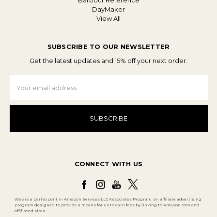
Barbour Reference
DayMaker
View All
SUBSCRIBE TO OUR NEWSLETTER
Get the latest updates and 15% off your next order.
Email
Address
CONNECT WITH US
We are a participant in Amazon Services LLC Associates Program, an affiliate advertising
program designed to provide a means for us to earn fees by linking to Amazon.com and
affiliated sites.