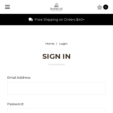
0
Free Shipping on Orders $40+
Home
Login
SIGN IN
Email Address:
Password: