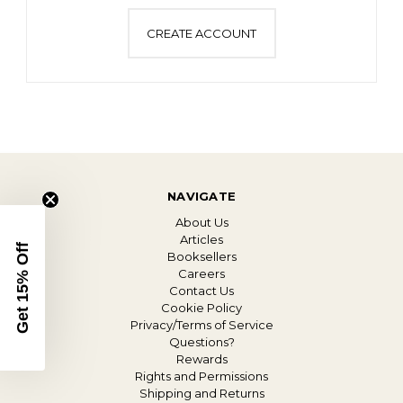
CREATE ACCOUNT
NAVIGATE
About Us
Articles
Get 15% Off
Booksellers
Careers
Contact Us
Cookie Policy
Privacy/Terms of Service
Questions?
Rewards
Rights and Permissions
Shipping and Returns