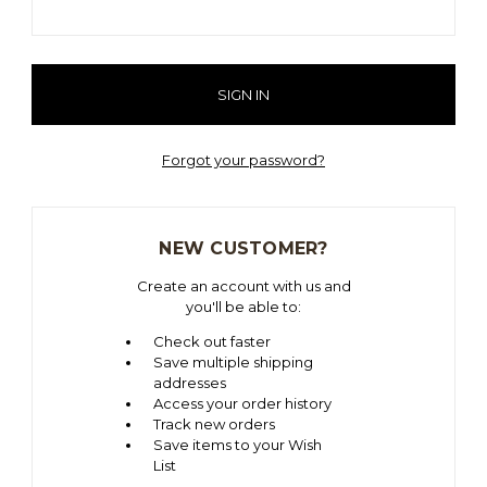
Forgot your password?
NEW CUSTOMER?
Create an account with us and
you'll be able to:
Check out faster
Save multiple shipping
addresses
Access your order history
Track new orders
Save items to your Wish
List