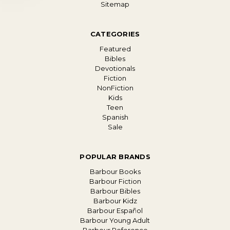
Sitemap
CATEGORIES
Featured
Bibles
Devotionals
Fiction
NonFiction
Kids
Teen
Spanish
Sale
POPULAR BRANDS
Barbour Books
Barbour Fiction
Barbour Bibles
Barbour Kidz
Barbour Español
Barbour Young Adult