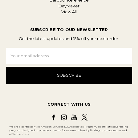
Barbour Reference
DayMaker
View All
SUBSCRIBE TO OUR NEWSLETTER
Get the latest updates and 15% off your next order.
Email
Address
CONNECT WITH US
We are a participant in Amazon Services LLC Associates Program, an affiliate advertising
program designed to provide a means for us to earn fees by linking to Amazon.com and
affiliated sites.