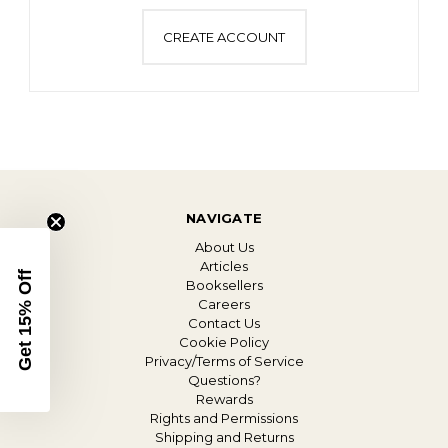
CREATE ACCOUNT
NAVIGATE
About Us
Articles
Get 15% Off
Booksellers
Careers
Contact Us
Cookie Policy
Privacy/Terms of Service
Questions?
Rewards
Rights and Permissions
Shipping and Returns