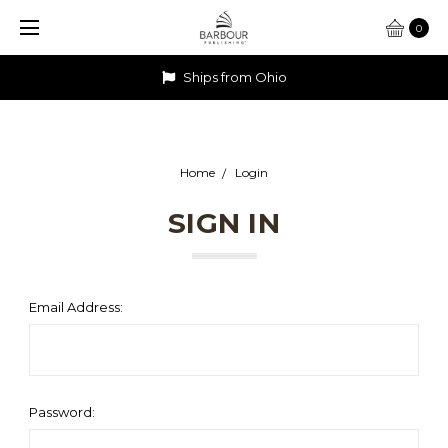
0
Ships from Ohio
Home
Login
SIGN IN
Email Address:
Password: