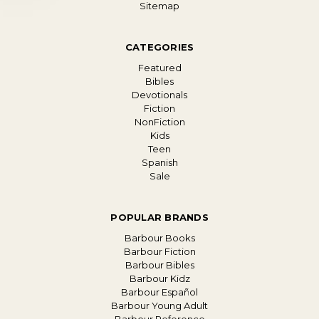
Sitemap
CATEGORIES
Featured
Bibles
Devotionals
Fiction
NonFiction
Kids
Teen
Spanish
Sale
POPULAR BRANDS
Barbour Books
Barbour Fiction
Barbour Bibles
Barbour Kidz
Barbour Español
Barbour Young Adult