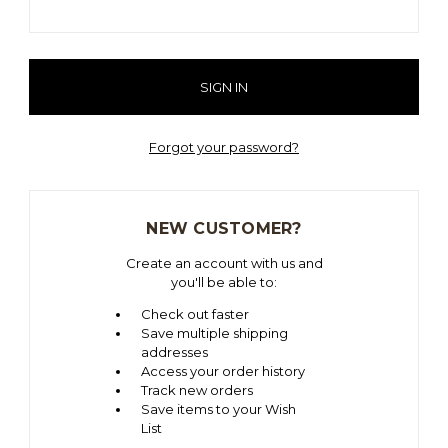
Forgot your password?
NEW CUSTOMER?
Create an account with us and
you'll be able to:
Check out faster
Save multiple shipping
addresses
Access your order history
Track new orders
Save items to your Wish
List