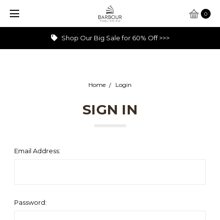
0
Shop Our Big Sale for 60% Off >>>
Home
Login
SIGN IN
Email Address:
Password: