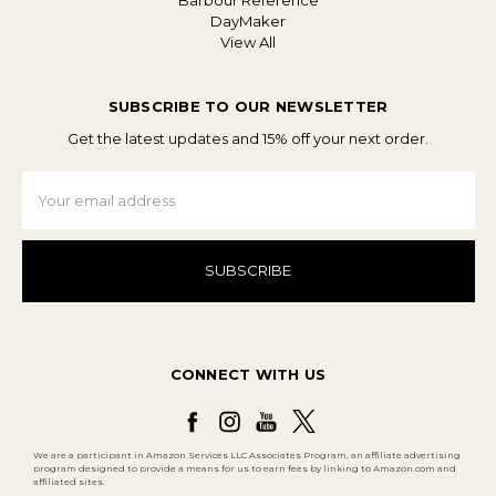
Barbour Reference
DayMaker
View All
SUBSCRIBE TO OUR NEWSLETTER
Get the latest updates and 15% off your next order.
Email
Address
CONNECT WITH US
We are a participant in Amazon Services LLC Associates Program, an affiliate advertising
program designed to provide a means for us to earn fees by linking to Amazon.com and
affiliated sites.