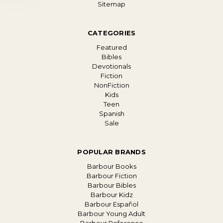
Sitemap
CATEGORIES
Featured
Bibles
Devotionals
Fiction
NonFiction
Kids
Teen
Spanish
Sale
POPULAR BRANDS
Barbour Books
Barbour Fiction
Barbour Bibles
Barbour Kidz
Barbour Español
Barbour Young Adult