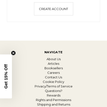
CREATE ACCOUNT
NAVIGATE
About Us
Articles
Get 15% Off
Booksellers
Careers
Contact Us
Cookie Policy
Privacy/Terms of Service
Questions?
Rewards
Rights and Permissions
Shipping and Returns