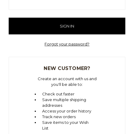
Forgot your password?
NEW CUSTOMER?
Create an account with us and
you'll be able to:
Check out faster
Save multiple shipping
addresses
Access your order history
Track new orders
Save items to your Wish
List