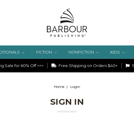
OTIONALS
FICTION
NONFICTION
KIDS
g Sale for 60% Off >>>
Free Shipping on Orders $40+
S
Home
Login
SIGN IN