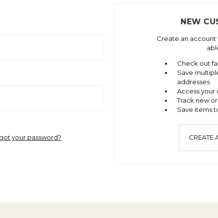
NEW CU
Create an account w
abl
Check out fa
Save multipl
addresses
Access your 
Track new or
Save items to
got your password?
CREATE