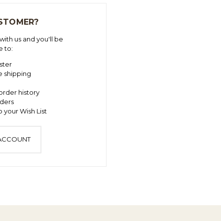
STOMER?
ith us and you'll be
e to:
ster
e shipping
order history
ders
 your Wish List
 ACCOUNT