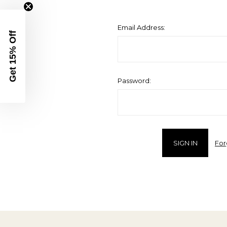
Email Address:
Get 15% Off
Password:
For