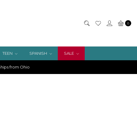
0
TEEN
SPANISH
SALE
hips from Ohio