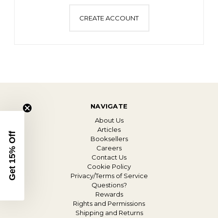
CREATE ACCOUNT
NAVIGATE
About Us
Articles
Get 15% Off
Booksellers
Careers
Contact Us
Cookie Policy
Privacy/Terms of Service
Questions?
Rewards
Rights and Permissions
Shipping and Returns