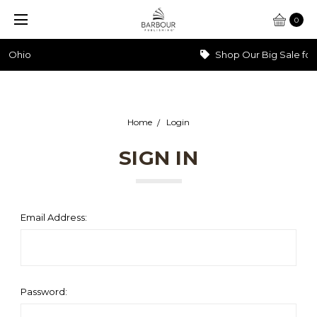
0
Shop Our Big Sale for 60% Off >>>
Home
Login
SIGN IN
Email Address:
Password: