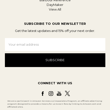
Barbour Reference
DayMaker
View All
SUBSCRIBE TO OUR NEWSLETTER
Get the latest updates and 15% off your next order.
Email
Address
CONNECT WITH US
We are a participant in Amazon Services LLC Associates Program, an affiliate advertising
program designed to provide a means for us to earn fees by linking to Amazon.com and
affiliated sites.