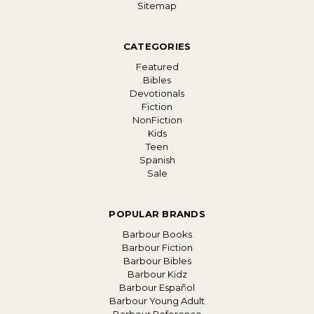
Sitemap
CATEGORIES
Featured
Bibles
Devotionals
Fiction
NonFiction
Kids
Teen
Spanish
Sale
POPULAR BRANDS
Barbour Books
Barbour Fiction
Barbour Bibles
Barbour Kidz
Barbour Español
Barbour Young Adult