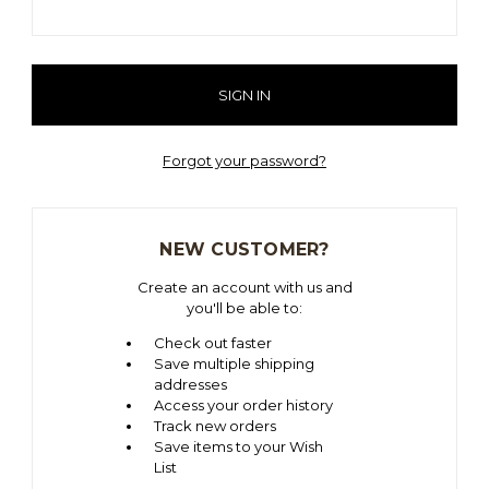
Forgot your password?
NEW CUSTOMER?
Create an account with us and
you'll be able to:
Check out faster
Save multiple shipping
addresses
Access your order history
Track new orders
Save items to your Wish
List