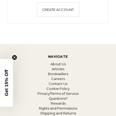
CREATE ACCOUNT
NAVIGATE
About Us
Articles
Get 15% Off
Booksellers
Careers
Contact Us
Cookie Policy
Privacy/Terms of Service
Questions?
Rewards
Rights and Permissions
Shipping and Returns