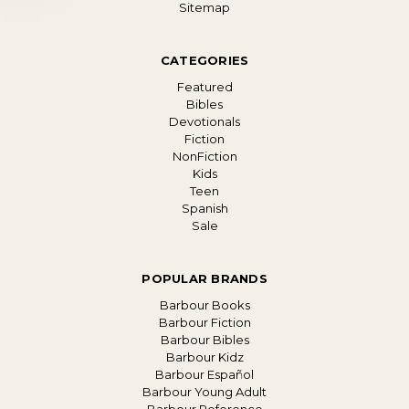
Sitemap
CATEGORIES
Featured
Bibles
Devotionals
Fiction
NonFiction
Kids
Teen
Spanish
Sale
POPULAR BRANDS
Barbour Books
Barbour Fiction
Barbour Bibles
Barbour Kidz
Barbour Español
Barbour Young Adult