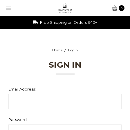
0
Free Shipping on Orders $40+
Home
Login
SIGN IN
Email Address:
Password: