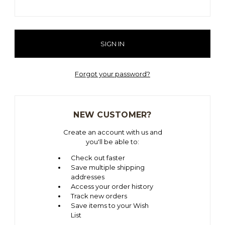
Forgot your password?
NEW CUSTOMER?
Create an account with us and
you'll be able to:
Check out faster
Save multiple shipping
addresses
Access your order history
Track new orders
Save items to your Wish
List