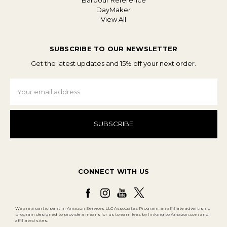
Barbour Reference
DayMaker
View All
SUBSCRIBE TO OUR NEWSLETTER
Get the latest updates and 15% off your next order.
Email
Address
CONNECT WITH US
We are a participant in Amazon Services LLC Associates Program, an affiliate advertising
program designed to provide a means for us to earn fees by linking to Amazon.com and
affiliated sites.