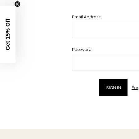
Email Address:
Get 15% Off
Password:
For