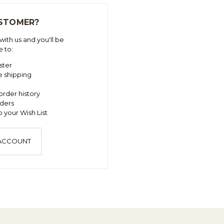
STOMER?
ith us and you'll be
e to:
ster
e shipping
order history
ders
 your Wish List
 ACCOUNT