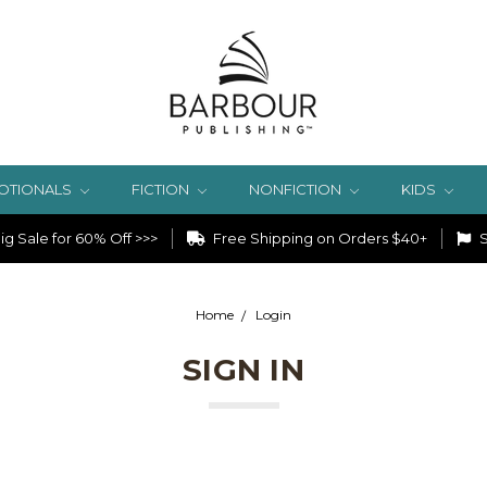
OTIONALS
FICTION
NONFICTION
KIDS
g Sale for 60% Off >>>
Free Shipping on Orders $40+
S
Home
Login
SIGN IN