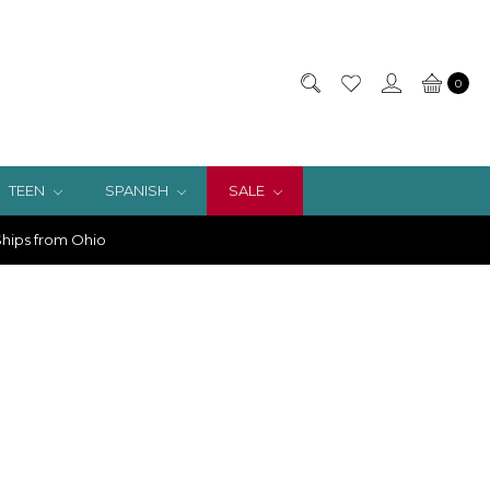
0
TEEN
SPANISH
SALE
hips from Ohio