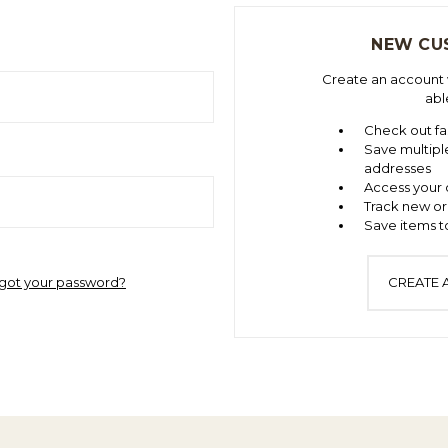
NEW CU
Create an account w
abl
Check out fa
Save multipl
addresses
Access your 
Track new or
Save items to
got your password?
CREATE