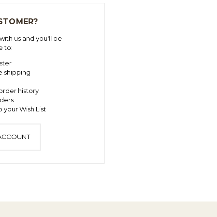
STOMER?
ith us and you'll be
e to:
ster
e shipping
order history
ders
 your Wish List
 ACCOUNT