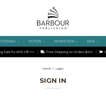
OTIONALS
FICTION
NONFICTION
KIDS
g Sale for 60% Off >>>
Free Shipping on Orders $40+
S
Home
Login
SIGN IN