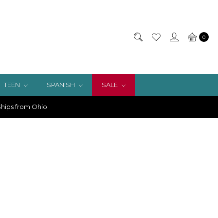
0
TEEN
SPANISH
SALE
hips from Ohio