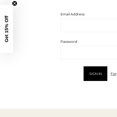
Email Address:
Get 15% Off
Password:
For