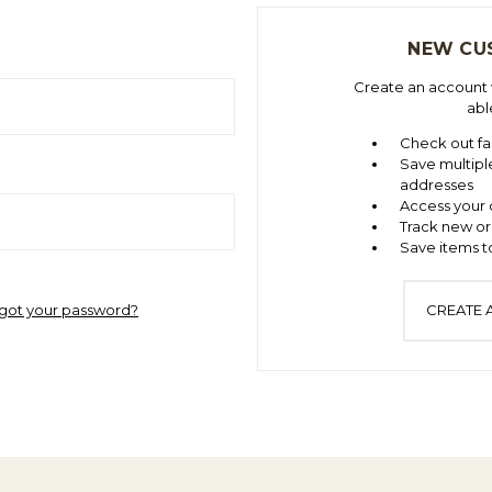
NEW CU
Create an account w
abl
Check out fa
Save multipl
addresses
Access your 
Track new or
Save items to
got your password?
CREATE