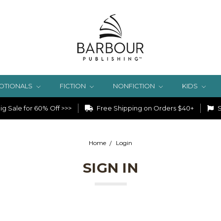
OTIONALS
FICTION
NONFICTION
KIDS
g Sale for 60% Off >>>
Free Shipping on Orders $40+
S
Home
Login
SIGN IN