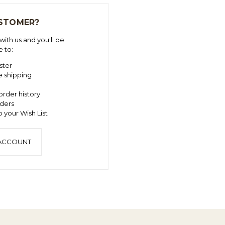
STOMER?
ith us and you'll be
e to:
ster
e shipping
order history
ders
 your Wish List
 ACCOUNT