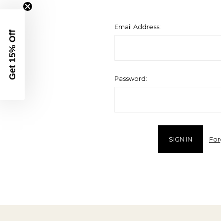
Email Address:
Get 15% Off
Password:
For