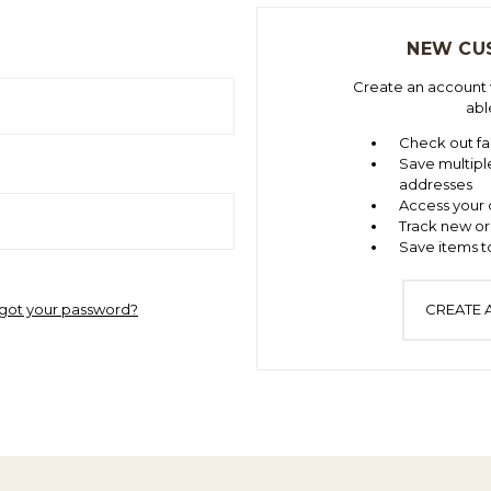
NEW CU
Create an account w
abl
Check out fa
Save multipl
addresses
Access your 
Track new or
Save items to
got your password?
CREATE