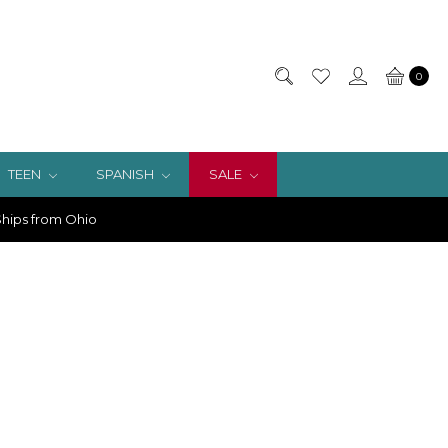
0
TEEN
SPANISH
SALE
hips from Ohio