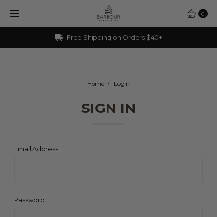
0
Free Shipping on Orders $40+
Home
Login
SIGN IN
Email Address:
Password: