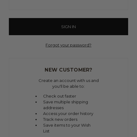
Forgot your password?
NEW CUSTOMER?
Create an account with us and
you'll be able to:
Check out faster
Save multiple shipping
addresses
Access your order history
Track new orders
Save items to your Wish
List