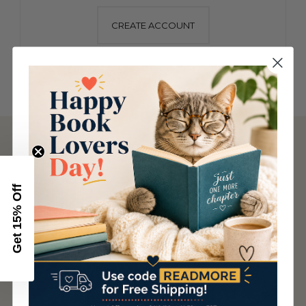
CREATE ACCOUNT
NAVIGATE
About Us
Articles
Get 15% Off
Booksellers
Careers
Contact Us
Cookie Policy
Privacy/Terms of Service
Questions?
Rewards
Rights and Permissions
Shipping and Returns