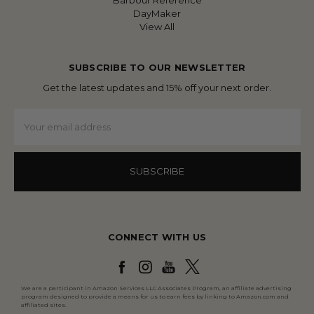
Barbour Reference
DayMaker
View All
SUBSCRIBE TO OUR NEWSLETTER
Get the latest updates and 15% off your next order.
Email
Address
CONNECT WITH US
We are a participant in Amazon Services LLC Associates Program, an affiliate advertising
program designed to provide a means for us to earn fees by linking to Amazon.com and
affiliated sites.