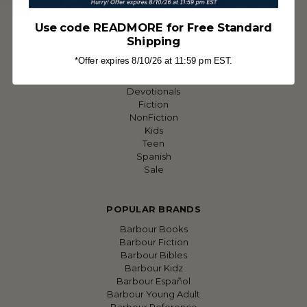
Sitemap
Use code READMORE for Free Standard
Shipping
CATEGORIES
*Offer expires 8/10/26 at 11:59 pm EST.
Featured
Bibles
Devotionals
Fiction
NonFiction
Kids
Teen
Spanish
Sale
POPULAR BRANDS
Barbour Books
Barbour Fiction
Barbour Bibles
Barbour Kidz
Barbour Español
Barbour Young Adult