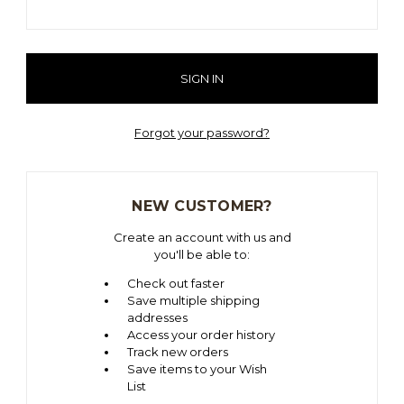
Forgot your password?
NEW CUSTOMER?
Create an account with us and
you'll be able to:
Check out faster
Save multiple shipping
addresses
Access your order history
Track new orders
Save items to your Wish
List