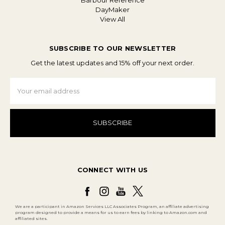
Barbour Reference
DayMaker
View All
SUBSCRIBE TO OUR NEWSLETTER
Get the latest updates and 15% off your next order.
Email
Address
CONNECT WITH US
We are a participant in Amazon Services LLC Associates Program, an affiliate advertising
program designed to provide a means for us to earn fees by linking to Amazon.com and
affiliated sites.