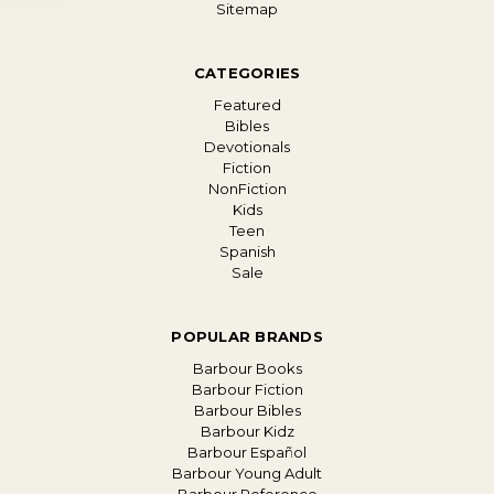
Sitemap
CATEGORIES
Featured
Bibles
Devotionals
Fiction
NonFiction
Kids
Teen
Spanish
Sale
POPULAR BRANDS
Barbour Books
Barbour Fiction
Barbour Bibles
Barbour Kidz
Barbour Español
Barbour Young Adult