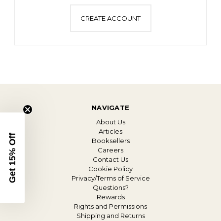
CREATE ACCOUNT
NAVIGATE
About Us
Articles
Get 15% Off
Booksellers
Careers
Contact Us
Cookie Policy
Privacy/Terms of Service
Questions?
Rewards
Rights and Permissions
Shipping and Returns