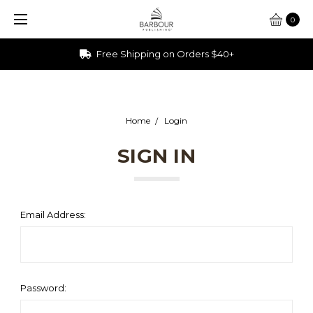
0
Free Shipping on Orders $40+
Home
Login
SIGN IN
Email Address:
Password: