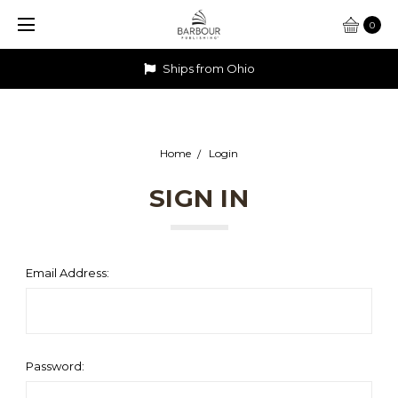
0
Ships from Ohio
Home
Login
SIGN IN
Email Address:
Password: