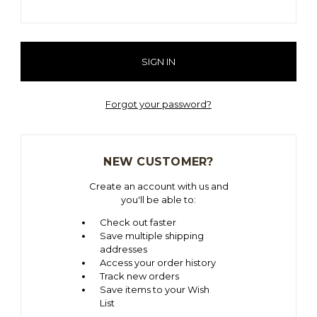
Forgot your password?
NEW CUSTOMER?
Create an account with us and
you'll be able to:
Check out faster
Save multiple shipping
addresses
Access your order history
Track new orders
Save items to your Wish
List