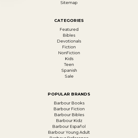
Sitemap
CATEGORIES
Featured
Bibles
Devotionals
Fiction
NonFiction
Kids
Teen
Spanish
Sale
POPULAR BRANDS
Barbour Books
Barbour Fiction
Barbour Bibles
Barbour Kidz
Barbour Español
Barbour Young Adult