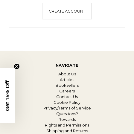
CREATE ACCOUNT
NAVIGATE
About Us
Articles
Get 15% Off
Booksellers
Careers
Contact Us
Cookie Policy
Privacy/Terms of Service
Questions?
Rewards
Rights and Permissions
Shipping and Returns