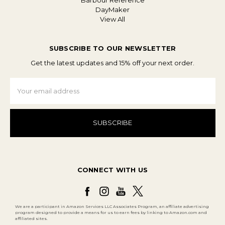
Barbour Reference
DayMaker
View All
SUBSCRIBE TO OUR NEWSLETTER
Get the latest updates and 15% off your next order.
Email
Address
CONNECT WITH US
We are a participant in Amazon Services LLC Associates Program, an affiliate advertising
program designed to provide a means for us to earn fees by linking to Amazon.com and
affiliated sites.