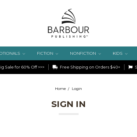
OTIONALS
FICTION
NONFICTION
KIDS
g Sale for 60% Off >>>
Free Shipping on Orders $40+
S
Home
Login
SIGN IN