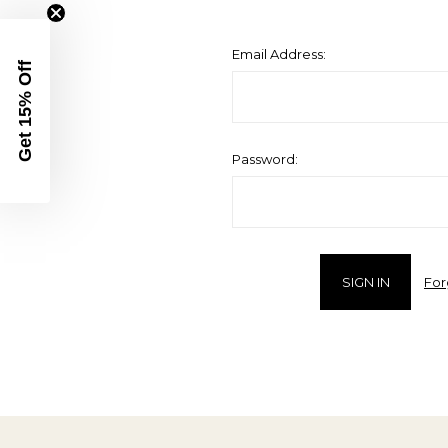
Email Address:
Get 15% Off
Password:
For