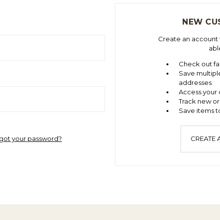
NEW CU
Create an account w
abl
Check out fa
Save multipl
addresses
Access your 
Track new or
Save items to
got your password?
CREATE