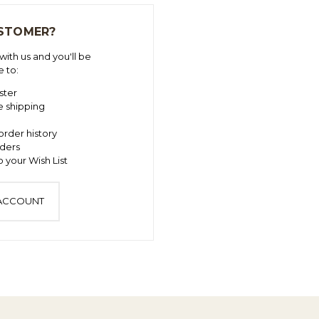
STOMER?
ith us and you'll be
e to:
ster
e shipping
order history
ders
 your Wish List
 ACCOUNT