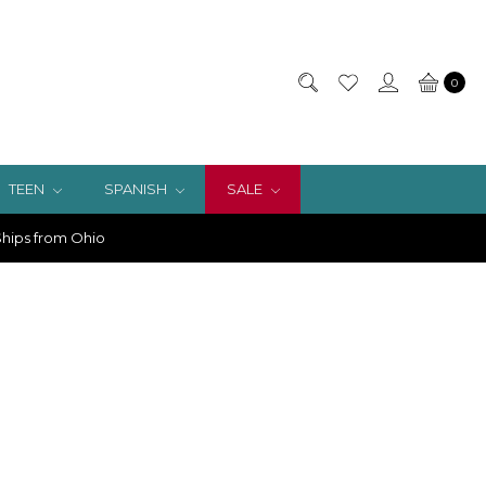
0
TEEN
SPANISH
SALE
hips from Ohio