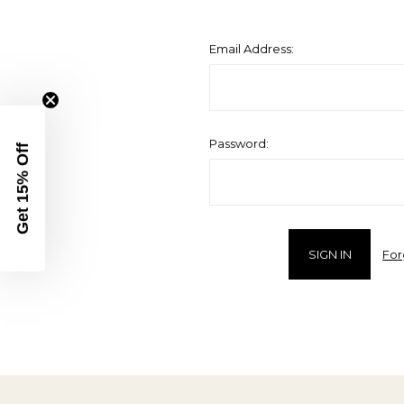
Email Address:
Password:
Get 15% Off
For