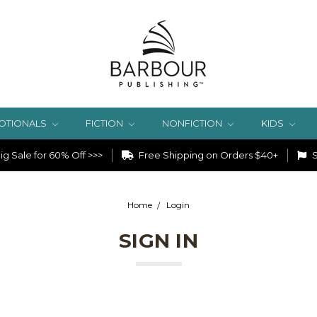
OTIONALS
FICTION
NONFICTION
KIDS
g Sale for 60% Off >>>
Free Shipping on Orders $40+
S
Home
Login
SIGN IN