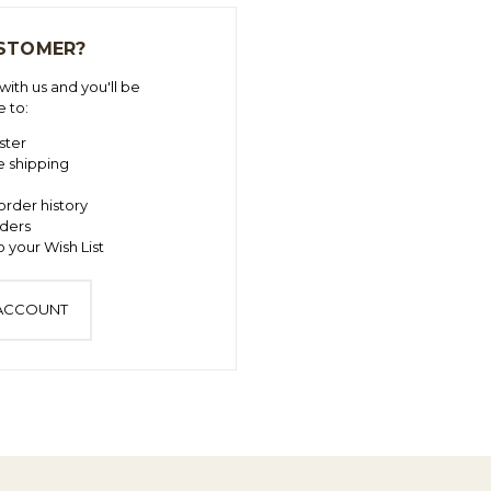
STOMER?
ith us and you'll be
e to:
ster
e shipping
order history
ders
 your Wish List
 ACCOUNT