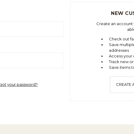
NEW CU
Create an account w
abl
Check out fa
Save multipl
addresses
Access your 
Track new or
Save items to
got your password?
CREATE