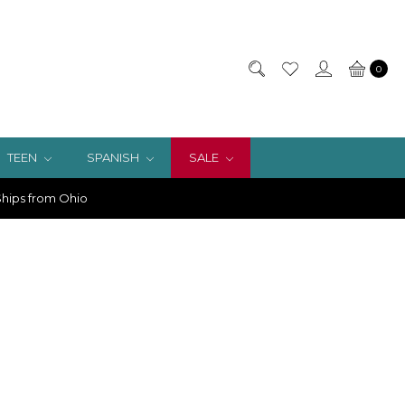
0
TEEN
SPANISH
SALE
hips from Ohio