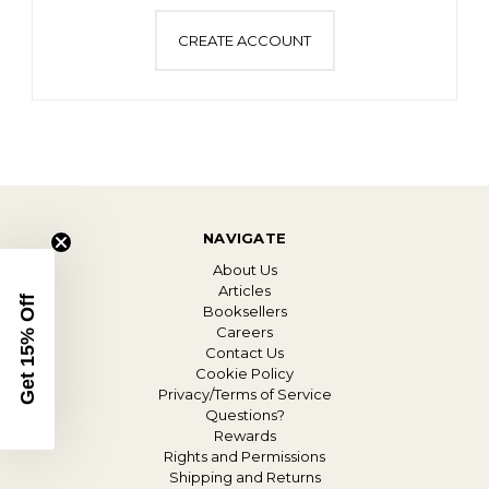
CREATE ACCOUNT
NAVIGATE
About Us
Articles
Get 15% Off
Booksellers
Careers
Contact Us
Cookie Policy
Privacy/Terms of Service
Questions?
Rewards
Rights and Permissions
Shipping and Returns