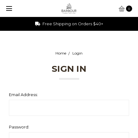
0
Free Shipping on Orders $40+
Home
Login
SIGN IN
Email Address:
Password: