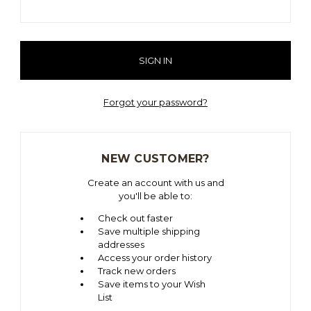
Forgot your password?
NEW CUSTOMER?
Create an account with us and
you'll be able to:
Check out faster
Save multiple shipping
addresses
Access your order history
Track new orders
Save items to your Wish
List