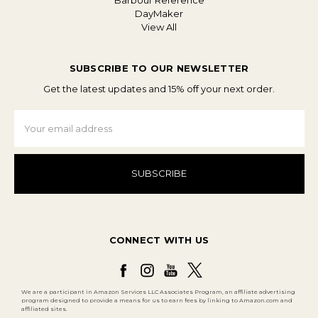
Barbour Reference
DayMaker
View All
SUBSCRIBE TO OUR NEWSLETTER
Get the latest updates and 15% off your next order.
Email
Address
CONNECT WITH US
We are a participant in Amazon Services LLC Associates Program, an affiliate advertising
program designed to provide a means for us to earn fees by linking to Amazon.com and
affiliated sites.