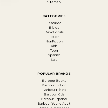
Sitemap
CATEGORIES
Featured
Bibles
Devotionals
Fiction
NonFiction
Kids
Teen
Spanish
Sale
POPULAR BRANDS
Barbour Books
Barbour Fiction
Barbour Bibles
Barbour Kidz
Barbour Español
Barbour Young Adult