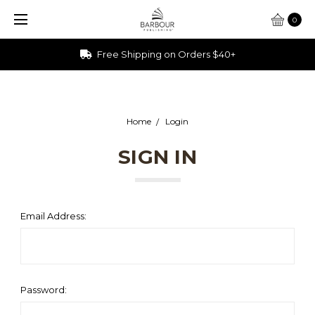
0
Free Shipping on Orders $40+
Home
Login
SIGN IN
Email Address:
Password: