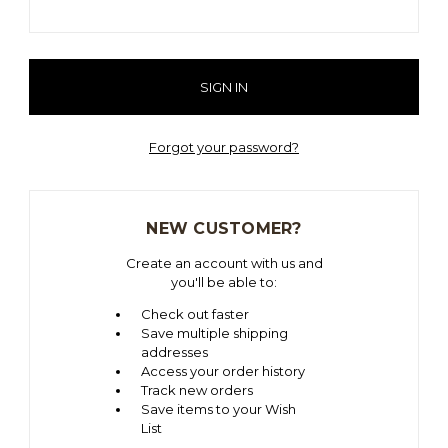
Forgot your password?
NEW CUSTOMER?
Create an account with us and
you'll be able to:
Check out faster
Save multiple shipping
addresses
Access your order history
Track new orders
Save items to your Wish
List