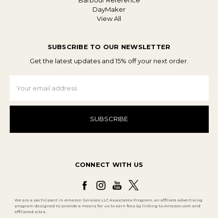
Barbour Reference
DayMaker
View All
SUBSCRIBE TO OUR NEWSLETTER
Get the latest updates and 15% off your next order.
Email
Address
CONNECT WITH US
We are a participant in Amazon Services LLC Associates Program, an affiliate advertising
program designed to provide a means for us to earn fees by linking to Amazon.com and
affiliated sites.