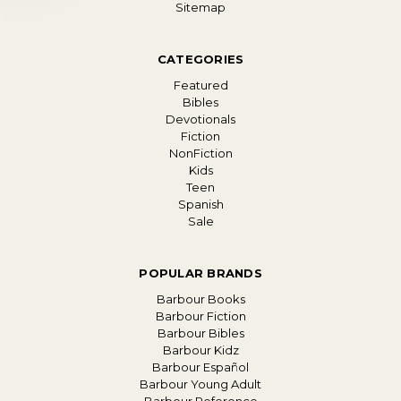
Sitemap
CATEGORIES
Featured
Bibles
Devotionals
Fiction
NonFiction
Kids
Teen
Spanish
Sale
POPULAR BRANDS
Barbour Books
Barbour Fiction
Barbour Bibles
Barbour Kidz
Barbour Español
Barbour Young Adult