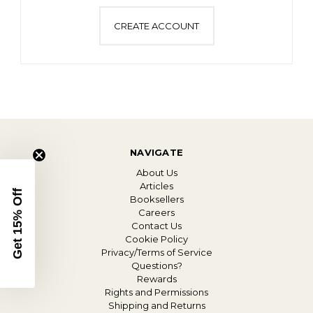
CREATE ACCOUNT
NAVIGATE
About Us
Articles
Get 15% Off
Booksellers
Careers
Contact Us
Cookie Policy
Privacy/Terms of Service
Questions?
Rewards
Rights and Permissions
Shipping and Returns