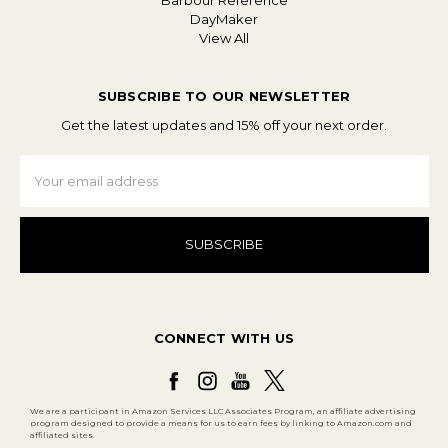
Barbour Reference
DayMaker
View All
SUBSCRIBE TO OUR NEWSLETTER
Get the latest updates and 15% off your next order.
Email
Address
CONNECT WITH US
We are a participant in Amazon Services LLC Associates Program, an affiliate advertising
program designed to provide a means for us to earn fees by linking to Amazon.com and
affiliated sites.