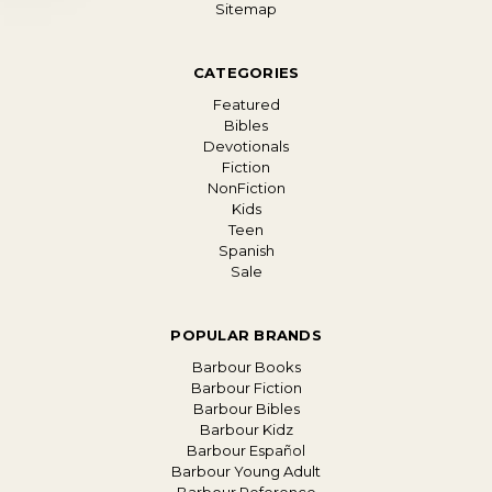
Sitemap
CATEGORIES
Featured
Bibles
Devotionals
Fiction
NonFiction
Kids
Teen
Spanish
Sale
POPULAR BRANDS
Barbour Books
Barbour Fiction
Barbour Bibles
Barbour Kidz
Barbour Español
Barbour Young Adult