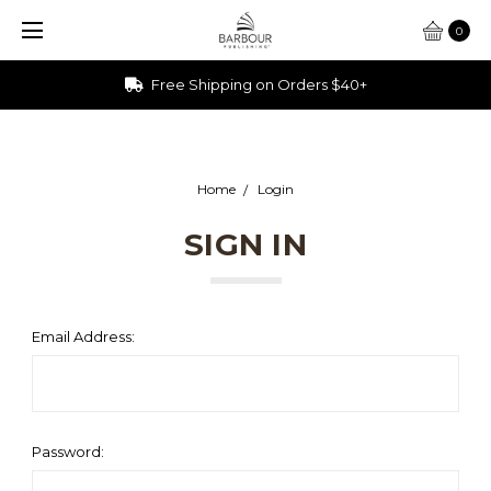
0
Free Shipping on Orders $40+
Home
Login
SIGN IN
Email Address:
Password: