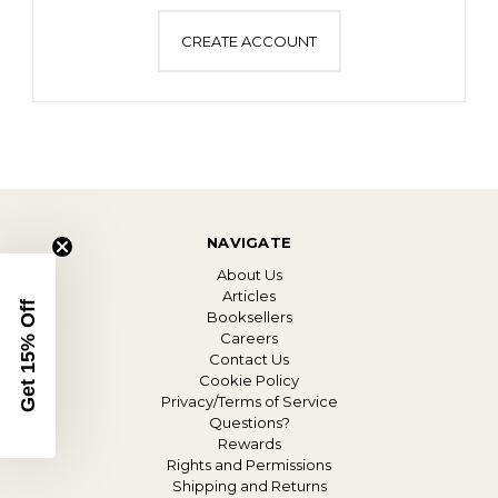
CREATE ACCOUNT
NAVIGATE
About Us
Articles
Get 15% Off
Booksellers
Careers
Contact Us
Cookie Policy
Privacy/Terms of Service
Questions?
Rewards
Rights and Permissions
Shipping and Returns