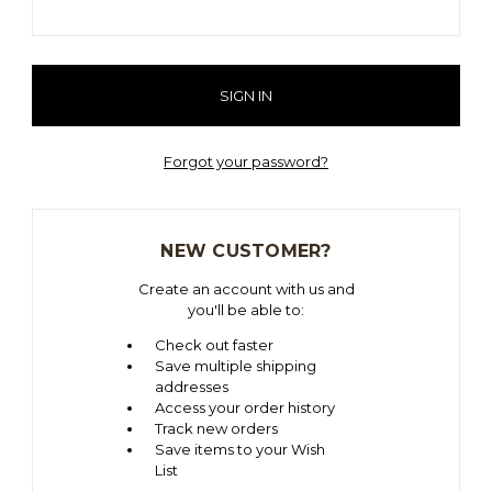
Forgot your password?
NEW CUSTOMER?
Create an account with us and
you'll be able to:
Check out faster
Save multiple shipping
addresses
Access your order history
Track new orders
Save items to your Wish
List