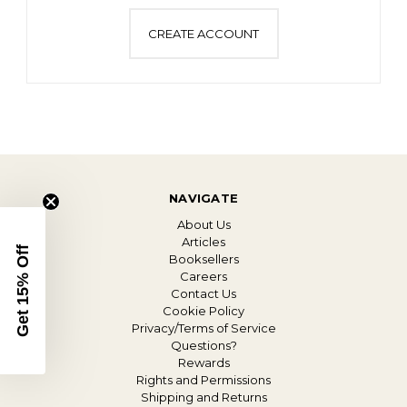
CREATE ACCOUNT
NAVIGATE
About Us
Articles
Get 15% Off
Booksellers
Careers
Contact Us
Cookie Policy
Privacy/Terms of Service
Questions?
Rewards
Rights and Permissions
Shipping and Returns