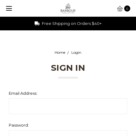
0
Free Shipping on Orders $40+
Home
Login
SIGN IN
Email Address:
Password: