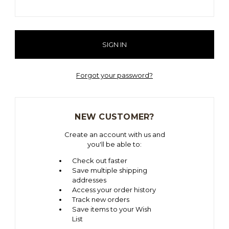
Forgot your password?
NEW CUSTOMER?
Create an account with us and
you'll be able to:
Check out faster
Save multiple shipping
addresses
Access your order history
Track new orders
Save items to your Wish
List