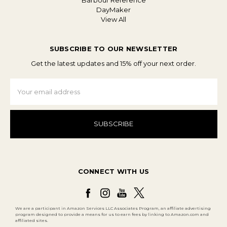
Barbour Reference
DayMaker
View All
SUBSCRIBE TO OUR NEWSLETTER
Get the latest updates and 15% off your next order.
Email
Address
CONNECT WITH US
We are a participant in Amazon Services LLC Associates Program, an affiliate advertising
program designed to provide a means for us to earn fees by linking to Amazon.com and
affiliated sites.