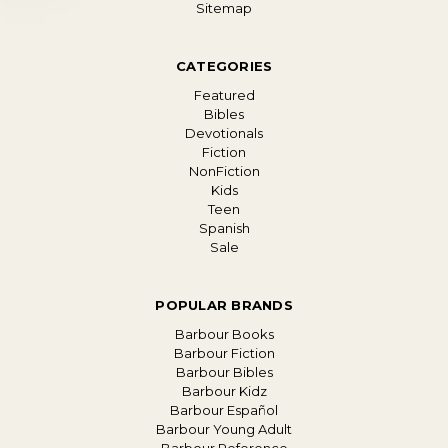
Sitemap
CATEGORIES
Featured
Bibles
Devotionals
Fiction
NonFiction
Kids
Teen
Spanish
Sale
POPULAR BRANDS
Barbour Books
Barbour Fiction
Barbour Bibles
Barbour Kidz
Barbour Español
Barbour Young Adult