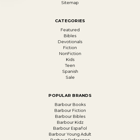
Sitemap
CATEGORIES
Featured
Bibles
Devotionals
Fiction
NonFiction
Kids
Teen
Spanish
Sale
POPULAR BRANDS
Barbour Books
Barbour Fiction
Barbour Bibles
Barbour Kidz
Barbour Español
Barbour Young Adult