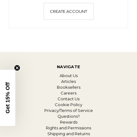
CREATE ACCOUNT
NAVIGATE
About Us
Articles
Get 15% Off
Booksellers
Careers
Contact Us
Cookie Policy
Privacy/Terms of Service
Questions?
Rewards
Rights and Permissions
Shipping and Returns