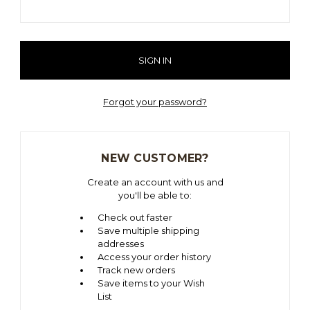
Forgot your password?
NEW CUSTOMER?
Create an account with us and
you'll be able to:
Check out faster
Save multiple shipping
addresses
Access your order history
Track new orders
Save items to your Wish
List