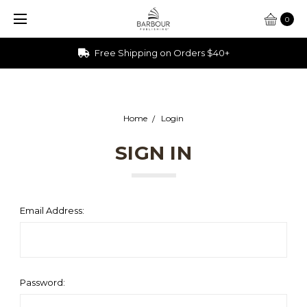
0
Free Shipping on Orders $40+
Home
Login
SIGN IN
Email Address:
Password: