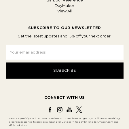
Barbour Reference
DayMaker
View All
SUBSCRIBE TO OUR NEWSLETTER
Get the latest updates and 15% off your next order.
Email
Address
CONNECT WITH US
We are a participant in Amazon Services LLC Associates Program, an affiliate advertising
program designed to provide a means for us to earn fees by linking to Amazon.com and
affiliated sites.