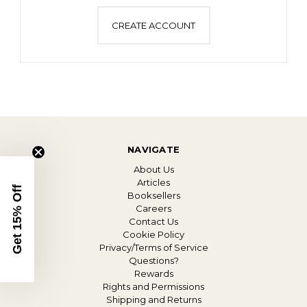
CREATE ACCOUNT
NAVIGATE
About Us
Articles
Get 15% Off
Booksellers
Careers
Contact Us
Cookie Policy
Privacy/Terms of Service
Questions?
Rewards
Rights and Permissions
Shipping and Returns