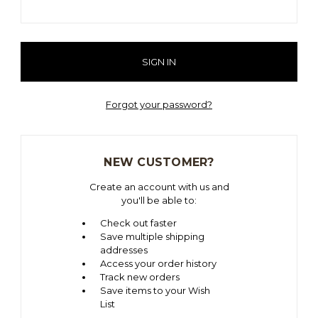
Forgot your password?
NEW CUSTOMER?
Create an account with us and
you'll be able to:
Check out faster
Save multiple shipping
addresses
Access your order history
Track new orders
Save items to your Wish
List