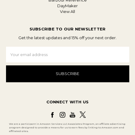
Barbour Reference
DayMaker
View All
SUBSCRIBE TO OUR NEWSLETTER
Get the latest updates and 15% off your next order.
Email
Address
CONNECT WITH US
We are a participant in Amazon Services LLC Associates Program, an affiliate advertising
program designed to provide a means for us to earn fees by linking to Amazon.com and
affiliated sites.