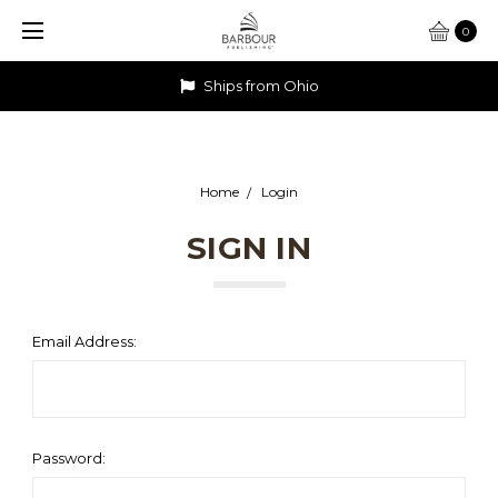
0
Ships from Ohio
Home
Login
SIGN IN
Email Address:
Password: