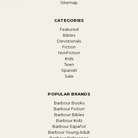
Sitemap
CATEGORIES
Featured
Bibles
Devotionals
Fiction
NonFiction
Kids
Teen
Spanish
Sale
POPULAR BRANDS
Barbour Books
Barbour Fiction
Barbour Bibles
Barbour Kidz
Barbour Español
Barbour Young Adult