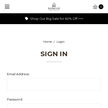
0
Shop Our Big Sale for 60% Off >>>
Home
Login
SIGN IN
Email Address:
Password: