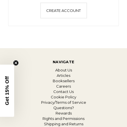
CREATE ACCOUNT
NAVIGATE
About Us
Articles
Get 15% Off
Booksellers
Careers
Contact Us
Cookie Policy
Privacy/Terms of Service
Questions?
Rewards
Rights and Permissions
Shipping and Returns