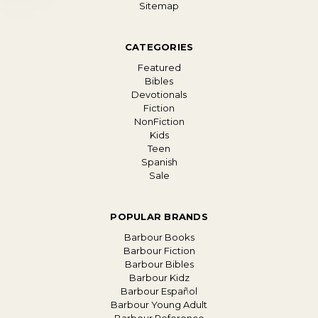
Sitemap
CATEGORIES
Featured
Bibles
Devotionals
Fiction
NonFiction
Kids
Teen
Spanish
Sale
POPULAR BRANDS
Barbour Books
Barbour Fiction
Barbour Bibles
Barbour Kidz
Barbour Español
Barbour Young Adult