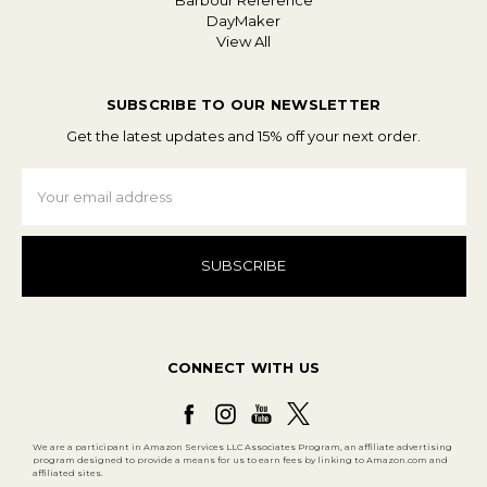
Barbour Reference
DayMaker
View All
SUBSCRIBE TO OUR NEWSLETTER
Get the latest updates and 15% off your next order.
Email
Address
CONNECT WITH US
We are a participant in Amazon Services LLC Associates Program, an affiliate advertising
program designed to provide a means for us to earn fees by linking to Amazon.com and
affiliated sites.