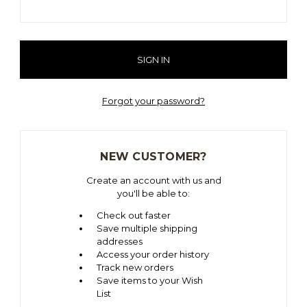
Forgot your password?
NEW CUSTOMER?
Create an account with us and
you'll be able to:
Check out faster
Save multiple shipping
addresses
Access your order history
Track new orders
Save items to your Wish
List