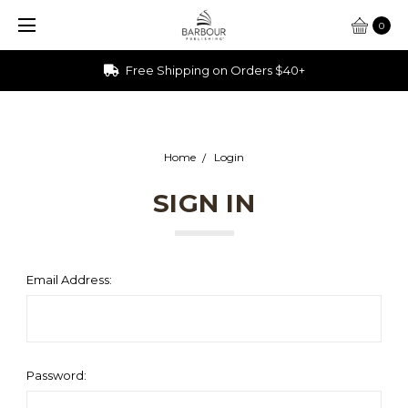
0
Free Shipping on Orders $40+
Home
Login
SIGN IN
Email Address:
Password: