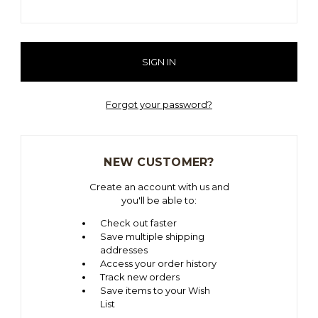
Forgot your password?
NEW CUSTOMER?
Create an account with us and
you'll be able to:
Check out faster
Save multiple shipping
addresses
Access your order history
Track new orders
Save items to your Wish
List