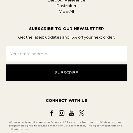
Barbour Reference
DayMaker
View All
SUBSCRIBE TO OUR NEWSLETTER
Get the latest updates and 15% off your next order.
Email
Address
CONNECT WITH US
We are a participant in Amazon Services LLC Associates Program, an affiliate advertising
program designed to provide a means for us to earn fees by linking to Amazon.com and
affiliated sites.