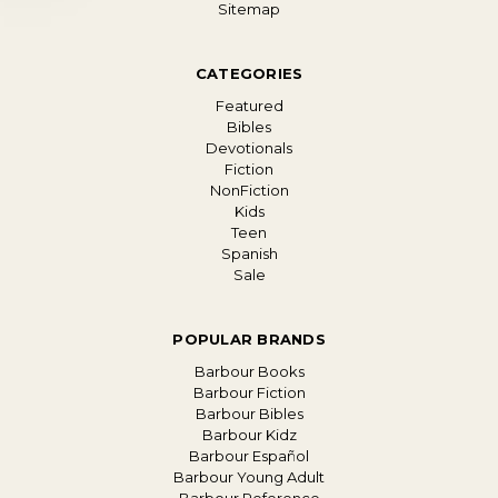
Sitemap
CATEGORIES
Featured
Bibles
Devotionals
Fiction
NonFiction
Kids
Teen
Spanish
Sale
POPULAR BRANDS
Barbour Books
Barbour Fiction
Barbour Bibles
Barbour Kidz
Barbour Español
Barbour Young Adult