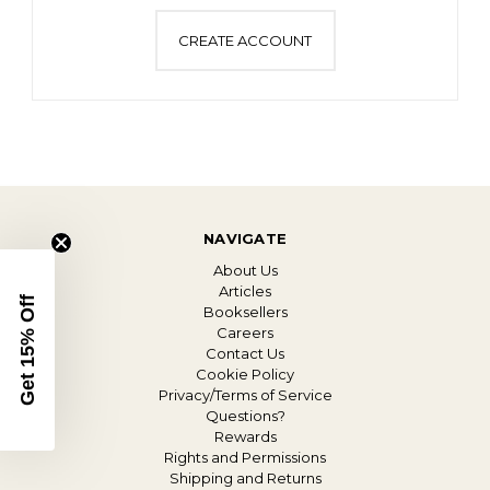
CREATE ACCOUNT
NAVIGATE
About Us
Articles
Get 15% Off
Booksellers
Careers
Contact Us
Cookie Policy
Privacy/Terms of Service
Questions?
Rewards
Rights and Permissions
Shipping and Returns