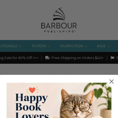
OTIONALS
FICTION
NONFICTION
KIDS
g Sale for 60% Off >>>
Free Shipping on Orders $40+
S
Home
Login
SIGN IN