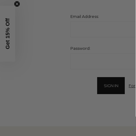
Email Address:
Get 15% Off
Password:
For