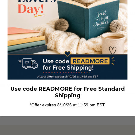
NEW CU
Create an account w
abl
Check out fa
Save multipl
addresses
Access your 
Track new or
Save items to
got your password?
CREATE
Use code READMORE for Free Standard
Shipping
*Offer expires 8/10/26 at 11:59 pm EST.