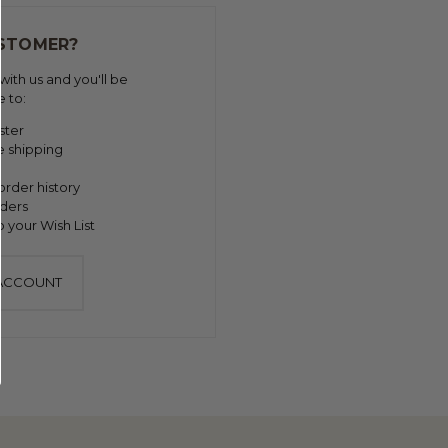
STOMER?
ith us and you'll be
e to:
ster
e shipping
order history
ders
 your Wish List
 ACCOUNT