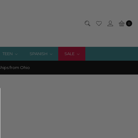
0
TEEN
SPANISH
SALE
hips from Ohio