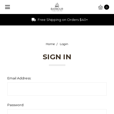
0
Free Shipping on Orders $40+
Home
Login
SIGN IN
Email Address:
Password: