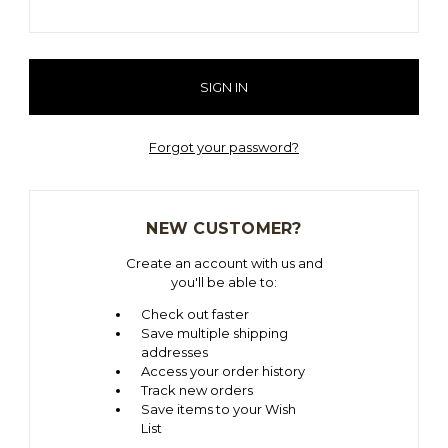
Forgot your password?
NEW CUSTOMER?
Create an account with us and
you'll be able to:
Check out faster
Save multiple shipping
addresses
Access your order history
Track new orders
Save items to your Wish
List