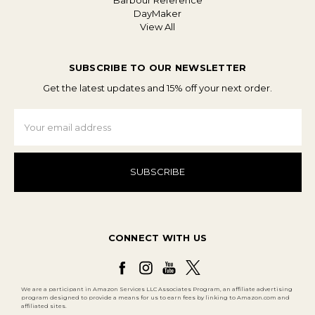
Barbour Reference
DayMaker
View All
SUBSCRIBE TO OUR NEWSLETTER
Get the latest updates and 15% off your next order.
Email
Address
CONNECT WITH US
We are a participant in Amazon Services LLC Associates Program, an affiliate advertising
program designed to provide a means for us to earn fees by linking to Amazon.com and
affiliated sites.