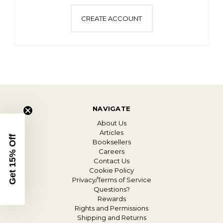
CREATE ACCOUNT
NAVIGATE
About Us
Articles
Get 15% Off
Booksellers
Careers
Contact Us
Cookie Policy
Privacy/Terms of Service
Questions?
Rewards
Rights and Permissions
Shipping and Returns