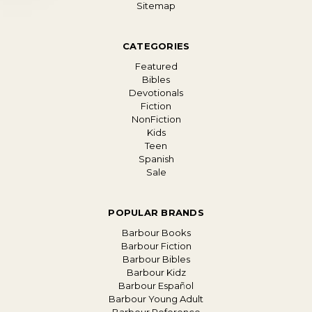
Sitemap
CATEGORIES
Featured
Bibles
Devotionals
Fiction
NonFiction
Kids
Teen
Spanish
Sale
POPULAR BRANDS
Barbour Books
Barbour Fiction
Barbour Bibles
Barbour Kidz
Barbour Español
Barbour Young Adult