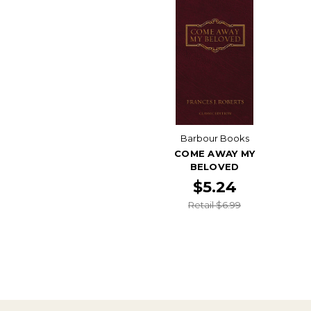
Barbour Books
COME AWAY MY
BELOVED
$5.24
Retail $6.99