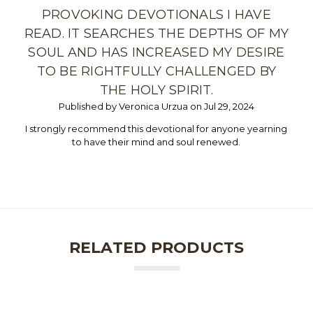
PROVOKING DEVOTIONALS I HAVE
READ. IT SEARCHES THE DEPTHS OF MY
SOUL AND HAS INCREASED MY DESIRE
TO BE RIGHTFULLY CHALLENGED BY
THE HOLY SPIRIT.
Published by Veronica Urzua on Jul 29, 2024
I strongly recommend this devotional for anyone yearning
to have their mind and soul renewed.
RELATED PRODUCTS