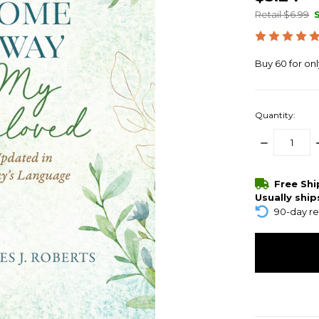
Retail $6.99
Buy 60 for on
Quantity:
DECREASE
QUANTITY:
items
Free Sh
in
Usually ship
stock
90-day re