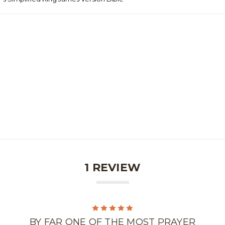
1 REVIEW
5
BY FAR ONE OF THE MOST PRAYER