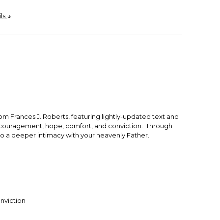
ils
rom Frances J. Roberts, featuring lightly-updated text and
 encouragement, hope, comfort, and conviction. Through
 to a deeper intimacy with your heavenly Father.
nviction