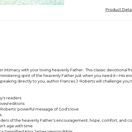
Product Deta
r intimacy with your loving heavenly Father. This classic devotional f
e ministering spirit of the heavenly Father just when you need it—His
speaking directly to you, author Frances J. Roberts will challenge you
ay's readers
oved
editions
to Roberts' powerful message of God's love
s
minders of the heavenly Father's encouragement, hope, comfort, and co
n't age with time
's Simplified King James Version Bible