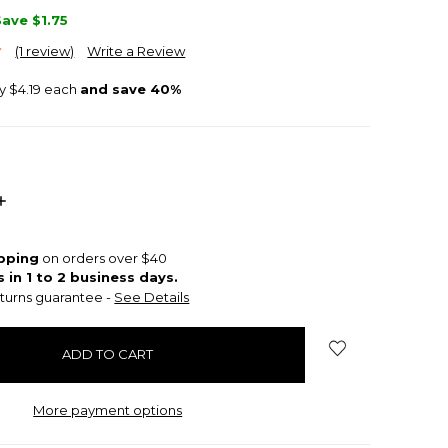
Save
$1.75
(1 review)
Write a Review
ly $4.19 each
and save 40%
INCREASE
QUANTITY:
ipping
on orders over $40
s in 1 to 2 business days.
turns guarantee -
See Details
More payment options