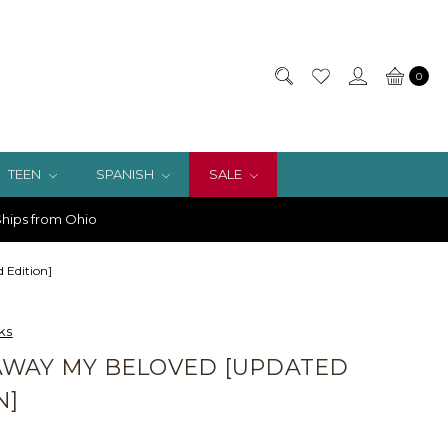
0
TEEN
SPANISH
SALE
hips from Ohio
 Edition]
ks
AWAY MY BELOVED [UPDATED
N]