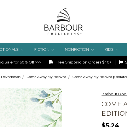
OTIONALS
FICTION
NONFICTION
KIDS
g Sale for 60% Off >>>
Free Shipping on Orders $40+
S
Devotionals
Come Away My Beloved
Come Away My Beloved [Updated
Barbour Boo
COME 
EDITIO
$5.24