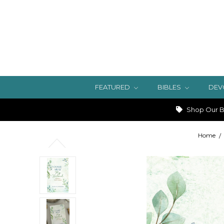
FEATURED
BIBLES
DEV
Shop Our Bi
Home