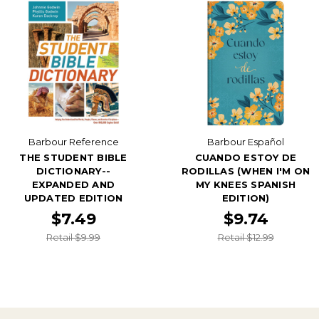
Barbour Reference
Barbour Español
THE STUDENT BIBLE
CUANDO ESTOY DE
DICTIONARY--
RODILLAS (WHEN I'M ON
EXPANDED AND
MY KNEES SPANISH
UPDATED EDITION
EDITION)
$7.49
$9.74
Retail $9.99
Retail $12.99