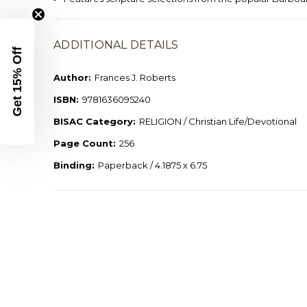
ADDITIONAL DETAILS
Get 15% Off
Author:
Frances J. Roberts
ISBN:
9781636095240
BISAC Category:
RELIGION / Christian Life/Devotional
Page Count:
256
Binding:
Paperback / 4.1875 x 6.75