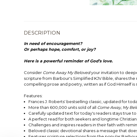
DESCRIPTION
In need of encouragement?
Or perhaps hope, comfort, or joy?
Here is a powerful reminder of God’s love.
Consider
Come Away My Beloved
your invitation to deepe
scripture from Barbour's Simplified KJV Bible, shares th
compelling prose and poetry, written as if God Himself is 
Features:
Frances J. Roberts' bestselling classic, updated for tod
More than 600,000 units sold of all
Come Away, My Bel
Carefully updated text for today's readers stays true 
A perfect read for both seekers and longtime Christian
Challenges and inspires readers in their faith with re
Beloved classic devotional shares a message that does
Features scripture selections from the popular Barbour